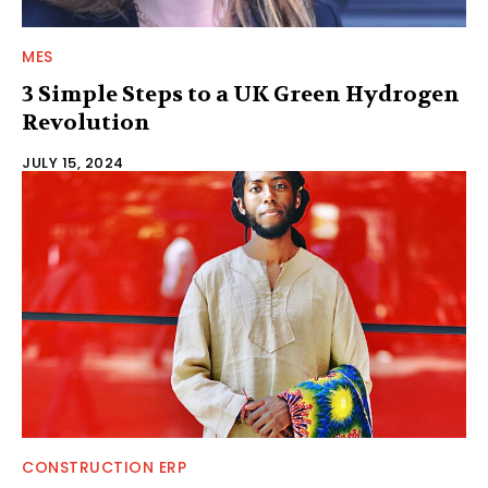
MES
3 Simple Steps to a UK Green Hydrogen
Revolution
JULY 15, 2024
CONSTRUCTION ERP