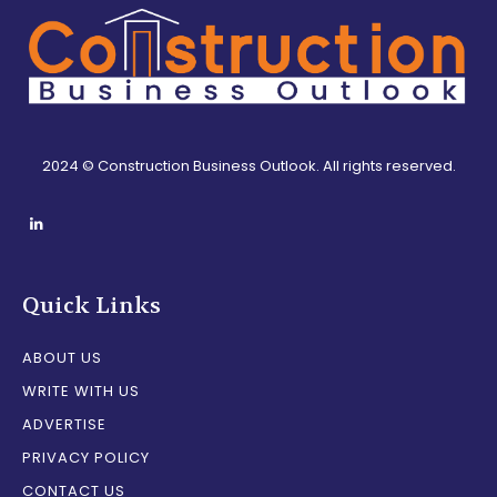
2024 © Construction Business Outlook. All rights reserved.
Quick Links
ABOUT US
WRITE WITH US
ADVERTISE
PRIVACY POLICY
CONTACT US