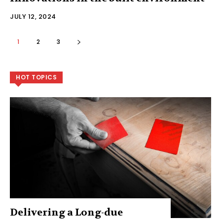
JULY 12, 2024
1
2
3
HOT TOPICS
Delivering a Long-due