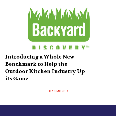
Introducing a Whole New
Benchmark to Help the
Outdoor Kitchen Industry Up
its Game
LOAD MORE