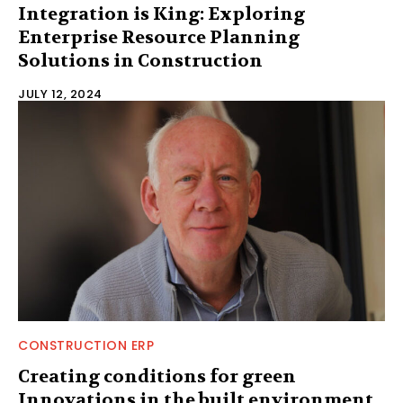
Integration is King: Exploring
Enterprise Resource Planning
Solutions in Construction
JULY 12, 2024
CONSTRUCTION ERP
Creating conditions for green
Innovations in the built environment