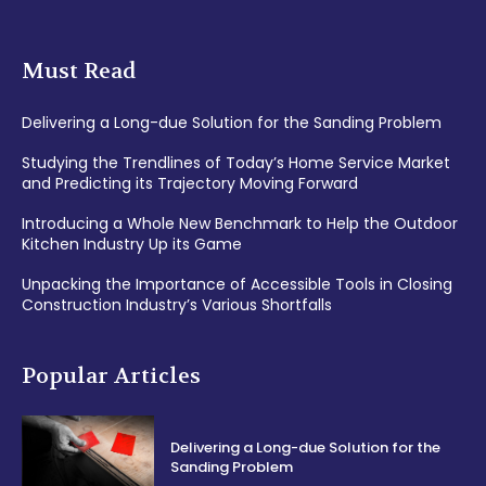
Must Read
Delivering a Long-due Solution for the Sanding Problem
Studying the Trendlines of Today’s Home Service Market
and Predicting its Trajectory Moving Forward
Introducing a Whole New Benchmark to Help the Outdoor
Kitchen Industry Up its Game
Unpacking the Importance of Accessible Tools in Closing
Construction Industry’s Various Shortfalls
Popular Articles
Delivering a Long-due Solution for the
Sanding Problem