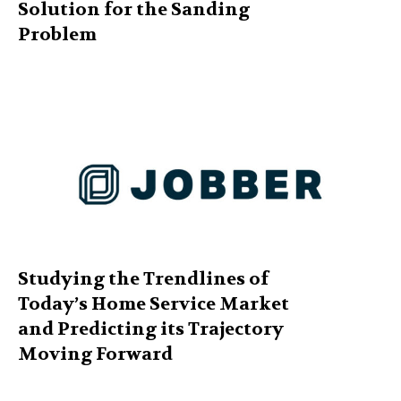
Solution for the Sanding
Problem
Studying the Trendlines of
Today’s Home Service Market
and Predicting its Trajectory
Moving Forward