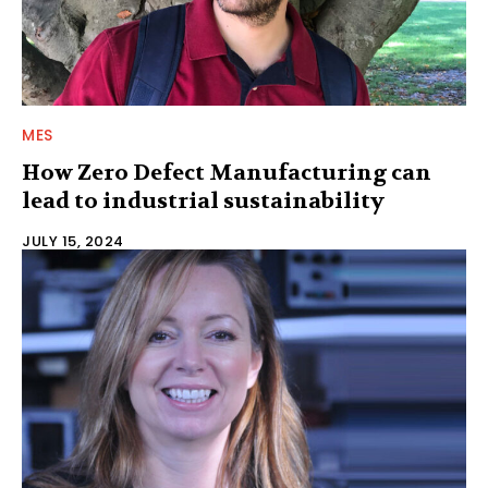
MES
How Zero Defect Manufacturing can
lead to industrial sustainability
JULY 15, 2024