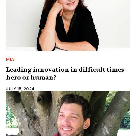
MES
Leading innovation in difficult times –
hero or human?
JULY 15, 2024