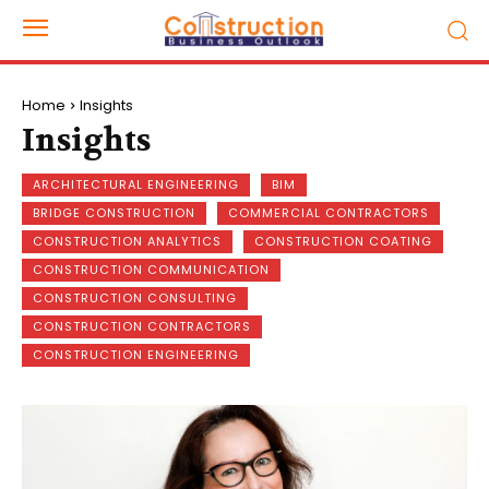
Home
Insights
Insights
ARCHITECTURAL ENGINEERING
BIM
BRIDGE CONSTRUCTION
COMMERCIAL CONTRACTORS
CONSTRUCTION ANALYTICS
CONSTRUCTION COATING
CONSTRUCTION COMMUNICATION
CONSTRUCTION CONSULTING
CONSTRUCTION CONTRACTORS
CONSTRUCTION ENGINEERING