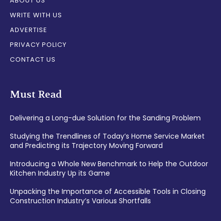
ABOUT US
WRITE WITH US
ADVERTISE
PRIVACY POLICY
CONTACT US
Must Read
Delivering a Long-due Solution for the Sanding Problem
Studying the Trendlines of Today’s Home Service Market
and Predicting its Trajectory Moving Forward
Introducing a Whole New Benchmark to Help the Outdoor
Kitchen Industry Up its Game
Unpacking the Importance of Accessible Tools in Closing
Construction Industry’s Various Shortfalls