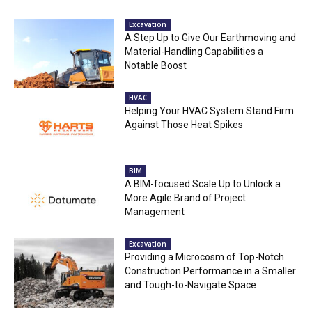
Excavation
A Step Up to Give Our Earthmoving and
Material-Handling Capabilities a
Notable Boost
HVAC
Helping Your HVAC System Stand Firm
Against Those Heat Spikes
BIM
A BIM-focused Scale Up to Unlock a
More Agile Brand of Project
Management
Excavation
Providing a Microcosm of Top-Notch
Construction Performance in a Smaller
and Tough-to-Navigate Space