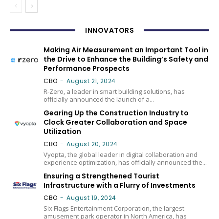
INNOVATORS
Making Air Measurement an Important Tool in
the Drive to Enhance the Building’s Safety and
Performance Prospects
CBO
-
August 21, 2024
R-Zero, a leader in smart building solutions, has
officially announced the launch of a...
Gearing Up the Construction Industry to
Clock Greater Collaboration and Space
Utilization
CBO
-
August 20, 2024
Vyopta, the global leader in digital collaboration and
experience optimization, has officially announced the...
Ensuring a Strengthened Tourist
Infrastructure with a Flurry of Investments
CBO
-
August 19, 2024
Six Flags Entertainment Corporation, the largest
amusement park operator in North America, has