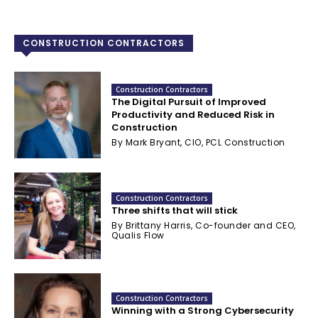
CONSTRUCTION CONTRACTORS
Construction Contractors
The Digital Pursuit of Improved
Productivity and Reduced Risk in
Construction
By Mark Bryant, CIO, PCL Construction
Construction Contractors
Three shifts that will stick
By Brittany Harris, Co-founder and CEO,
Qualis Flow
Construction Contractors
Winning with a Strong Cybersecurity