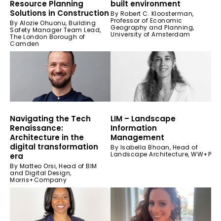
Resource Planning
built environment
Solutions in Construction
By Robert C. Kloosterman,
Professor of Economic
By Alozie Ohuonu, Building
Geography and Planning,
Safety Manager Team Lead,
University of Amsterdam
The London Borough of
Camden
Navigating the Tech
LIM – Landscape
Renaissance:
Information
Architecture in the
Management
digital transformation
By Isabella Bhoan, Head of
Landscape Architecture, WW+P
era
By Matteo Orsi, Head of BIM
and Digital Design,
Morris+Company