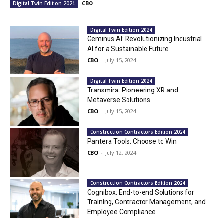
CBO
Digital Twin Edition 2024
Digital Twin Edition 2024
Geminus AI: Revolutionizing Industrial
AI for a Sustainable Future
CBO
-
July 15, 2024
Digital Twin Edition 2024
Transmira: Pioneering XR and
Metaverse Solutions
CBO
-
July 15, 2024
Construction Contractors Edition 2024
Pantera Tools: Choose to Win
CBO
-
July 12, 2024
Construction Contractors Edition 2024
Cognibox: End-to-end Solutions for
Training, Contractor Management, and
Employee Compliance