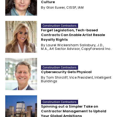
Culture
By Glori Euwer, CISSP, IAM
Construction Contractors
Forget Legislation, Tech-based
Contracts Can Enable Artist Resale
Royalty Rights
By Laurel Wickersham Salisbury, J.D.,
M.A., Art Sector Advisor, CopyForward Inc.
Construction Contractors
Cybersecurity Gets Physical
By Tom Shircliff, Vice President, Intelligent
Buildings
Construction Contractors
Spinning out a Simpler Take on
Contractor Management to Uphold
Your Global Ambitions