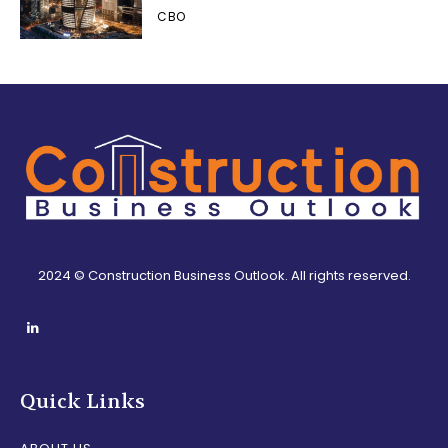
CBO
2024 © Construction Business Outlook. All rights reserved.
Quick Links