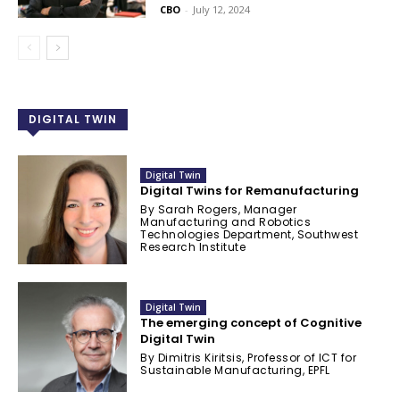
CBO
-
July 12, 2024
DIGITAL TWIN
Digital Twin
Digital Twins for Remanufacturing
By Sarah Rogers, Manager
Manufacturing and Robotics
Technologies Department, Southwest
Research Institute
Digital Twin
The emerging concept of Cognitive
Digital Twin
By Dimitris Kiritsis, Professor of ICT for
Sustainable Manufacturing, EPFL