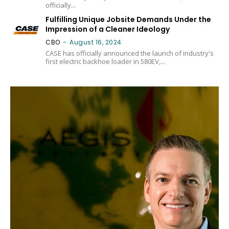
officially...
Fulfilling Unique Jobsite Demands Under the
Impression of a Cleaner Ideology
CBO
-
August 16, 2024
CASE has officially announced the launch of industry's
first electric backhoe loader in 580EV,...