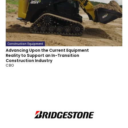
Construction Equipment
Advancing Upon the Current Equipment
Reality to Support an In-Transition
Construction Industry
CBO