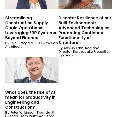
Streamlining
Disaster Resilience of our
Construction Supply
Built Environment:
Chain Operations:
Advanced Technologies
Leveraging ERP Systems
Promoting Continued
Beyond Finance
Functionality of
Structures
By Dyci Sfregola, CEO, New Gen
Architects
By Ady Aviram, Regional
Director, Earthquake Protection
Systems
What does the rise of AI
mean for productivity in
Engineering and
Construction?
By Peter Wilkinson, Founder &
Director, Sam Wilko Advisory