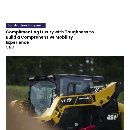
Construction Equipment
Complimenting Luxury with Toughness to
Build a Comprehensive Mobility
Experience
CBO