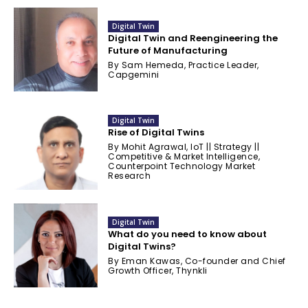
Digital Twin
Digital Twin and Reengineering the
Future of Manufacturing
By Sam Hemeda, Practice Leader,
Capgemini
Digital Twin
Rise of Digital Twins
By Mohit Agrawal, IoT || Strategy ||
Competitive & Market Intelligence,
Counterpoint Technology Market
Research
Digital Twin
What do you need to know about
Digital Twins?
By Eman Kawas, Co-founder and Chief
Growth Officer, Thynkli