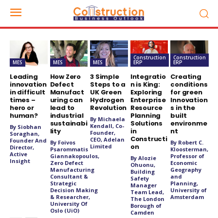
Construction
Construction
MES
MES
MES
ERP
ERP
Leading
How Zero
3 Simple
Integratio
Creating
innovation
Defect
Steps to a
n is King:
conditions
in difficult
Manufact
UK Green
Exploring
for green
times –
uring can
Hydrogen
Enterprise
Innovation
hero or
lead to
Revolution
Resource
s in the
human?
industrial
Planning
built
By Michaela
sustainabi
Solutions
environme
Kendall, Co-
By Siobhan
lity
in
nt
Founder,
Soraghan,
Constructi
CEO, Adelan
Founder And
By Foivos
By Robert C.
on
Limited
Director,
Psarommatis
Kloosterman,
Active
Giannakopoulos,
Professor of
By Alozie
Insight
Zero Defect
Economic
Ohuonu,
Manufacturing
Geography
Building
Consultant &
and
Safety
Strategic
Planning,
Manager
Decision Making
University of
Team Lead,
& Researcher,
Amsterdam
The London
University Of
Borough of
Oslo (UiO)
Camden