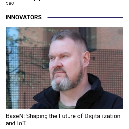
CBO
INNOVATORS
BaseN: Shaping the Future of Digitalization
and IoT