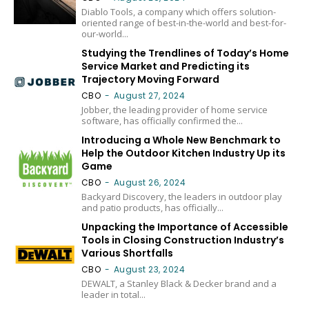
Diablo Tools, a company which offers solution-
oriented range of best-in-the-world and best-for-
our-world...
Studying the Trendlines of Today’s Home
Service Market and Predicting its
Trajectory Moving Forward
CBO
-
August 27, 2024
Jobber, the leading provider of home service
software, has officially confirmed the...
Introducing a Whole New Benchmark to
Help the Outdoor Kitchen Industry Up its
Game
CBO
-
August 26, 2024
Backyard Discovery, the leaders in outdoor play
and patio products, has officially...
Unpacking the Importance of Accessible
Tools in Closing Construction Industry’s
Various Shortfalls
CBO
-
August 23, 2024
DEWALT, a Stanley Black & Decker brand and a
leader in total...