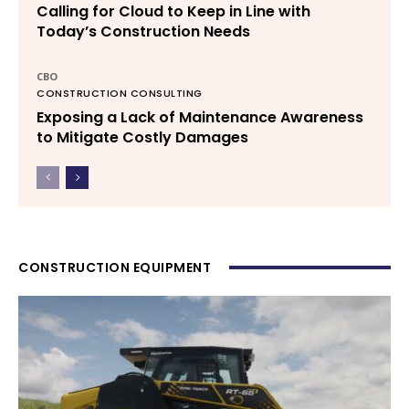
Calling for Cloud to Keep in Line with
Today’s Construction Needs
CBO
CONSTRUCTION CONSULTING
Exposing a Lack of Maintenance Awareness
to Mitigate Costly Damages
CONSTRUCTION EQUIPMENT