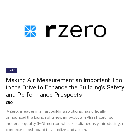
HVAC
Making Air Measurement an Important Tool
in the Drive to Enhance the Building’s Safety
and Performance Prospects
CBO
R-Zero, a leader in smart building solutions, has officially
announced the launch of a new innovative in RESET-certified
indoor air quality (IAQ) monitor, while simultaneously introducing a
connected dashboard to visualize and act on...