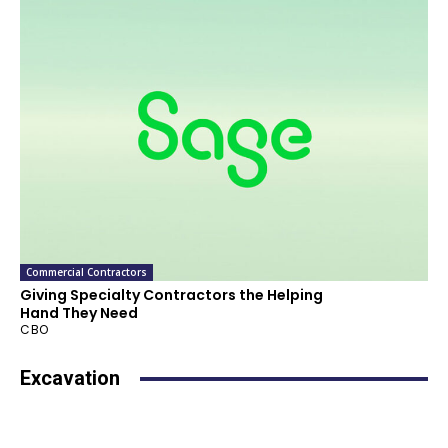
Commercial Contractors
Giving Specialty Contractors the Helping
Hand They Need
CBO
Excavation