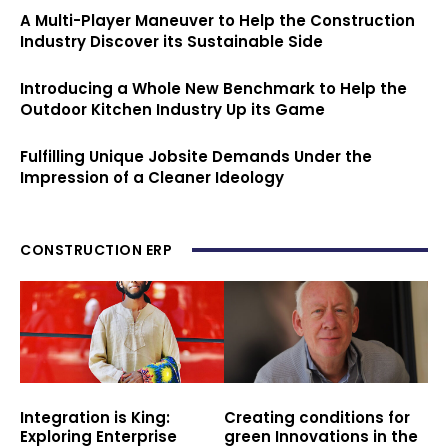
A Multi-Player Maneuver to Help the Construction
Industry Discover its Sustainable Side
Introducing a Whole New Benchmark to Help the
Outdoor Kitchen Industry Up its Game
Fulfilling Unique Jobsite Demands Under the
Impression of a Cleaner Ideology
CONSTRUCTION ERP
Integration is King:
Creating conditions for
Exploring Enterprise
green Innovations in the