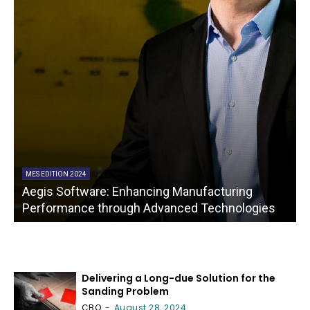
MES EDITION 2024
Aegis Software: Enhancing Manufacturing
A
Performance through Advanced Technologies
Delivering a Long-due Solution for the
Sanding Problem
CBO
-
August 28, 2024