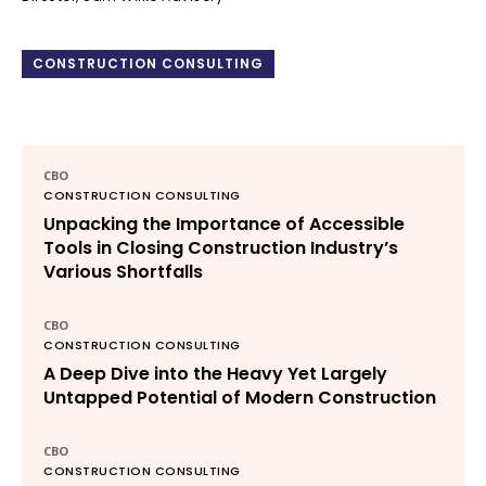
CONSTRUCTION CONSULTING
CBO
CONSTRUCTION CONSULTING
Unpacking the Importance of Accessible
Tools in Closing Construction Industry’s
Various Shortfalls
CBO
CONSTRUCTION CONSULTING
A Deep Dive into the Heavy Yet Largely
Untapped Potential of Modern Construction
CBO
CONSTRUCTION CONSULTING