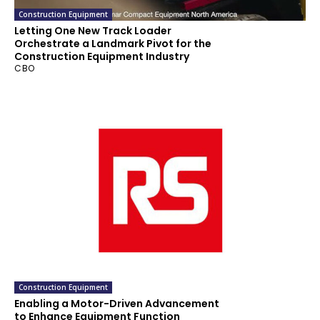
Construction Equipment
Letting One New Track Loader
Orchestrate a Landmark Pivot for the
Construction Equipment Industry
CBO
Construction Equipment
Enabling a Motor-Driven Advancement
to Enhance Equipment Function