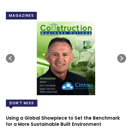
MAGAZINES
DON'T MISS
Using a Global Showpiece to Set the Benchmark
for a More Sustainable Built Environment