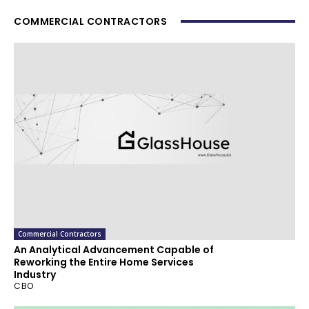
COMMERCIAL CONTRACTORS
Commercial Contractors
An Analytical Advancement Capable of
Reworking the Entire Home Services
Industry
CBO