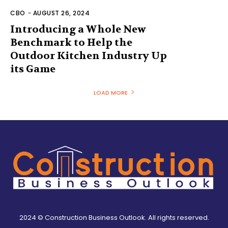
CBO
-
AUGUST 26, 2024
Introducing a Whole New
Benchmark to Help the
Outdoor Kitchen Industry Up
its Game
LOAD MORE
2024 © Construction Business Outlook. All rights reserved.