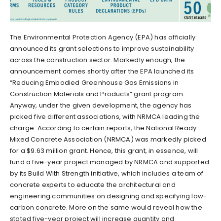
The Environmental Protection Agency (EPA) has officially
announced its grant selections to improve sustainability
across the construction sector. Markedly enough, the
announcement comes shortly after the EPA launched its
“Reducing Embodied Greenhouse Gas Emissions in
Construction Materials and Products” grant program.
Anyway, under the given development, the agency has
picked five different associations, with NRMCA leading the
charge. According to certain reports, the National Ready
Mixed Concrete Association (NRMCA) was markedly picked
for a $9.63 million grant. Hence, this grant, in essence, will
fund a five-year project managed by NRMCA and supported
by its Build With Strength initiative, which includes a team of
concrete experts to educate the architectural and
engineering communities on designing and specifying low-
carbon concrete. More on the same would reveal how the
stated five-year project will increase quantity and