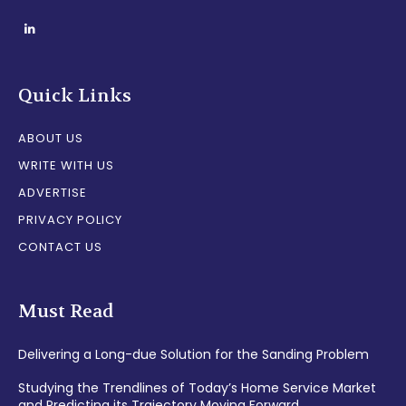
Quick Links
ABOUT US
WRITE WITH US
ADVERTISE
PRIVACY POLICY
CONTACT US
Must Read
Delivering a Long-due Solution for the Sanding Problem
Studying the Trendlines of Today’s Home Service Market
and Predicting its Trajectory Moving Forward