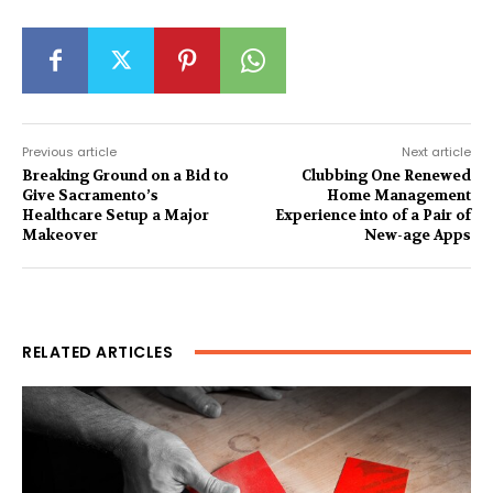
Previous article
Next article
Breaking Ground on a Bid to
Clubbing One Renewed
Give Sacramento’s
Home Management
Healthcare Setup a Major
Experience into of a Pair of
Makeover
New-age Apps
RELATED ARTICLES