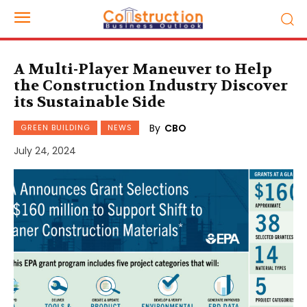
A Multi-Player Maneuver to Help
the Construction Industry Discover
its Sustainable Side
By
CBO
GREEN BUILDING
NEWS
July 24, 2024