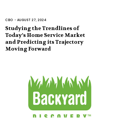
CBO
-
AUGUST 27, 2024
Studying the Trendlines of
Today’s Home Service Market
and Predicting its Trajectory
Moving Forward