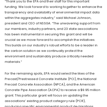
“Thank you to the EPA and their staff for this important
funding. We look forward to working together to enhance the
transparency and availability of environmental impact data
within the aggregates industry,” said Michael Johnson,
president and CEO of NSSGA. “The unwavering support from
our members, industry partners, and 23 state associations
has been instrumental in securing this grant and will be
crucial as we move forward to accomplish the initiatives.
This builds on our industry’s robust efforts to be a leader in
the carbon solution as we continually protect the
environment and sustainably produce critically needed
materials.”
For the remaining spots, EPA would select the likes of the
Precast/Prestressed Concrete Institute (PCI), the National
Precast Concrete Association (NPCA), and the American
Concrete Pipe Association (ACPA) to receive a $9.95 million
grant. This particular grant will focus on updating the
associations’ existing product category rule (PCR),
producing specific environmental product declarations