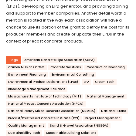
(EPDs), developing an EPD generator, and providing training
and support to member companies. Another detail worth a
mention is rooted in the way each association will have a
chance to use its portion of the grant to defray the cost for its
producer members and create or update their EPDs in the
context of precast concrete products.
Tags
American Concrete Pipe Association (ACPA)
Carbon Missions Offset
Concrete Solutions
Construction Financing
Environment Financing
Environmental Consulting
Environmental Product Declarations (EPDs)
EPA
Greem Tech
Knowledge Management Solutions
Massachusetts Institute of Technology (MIT)
Material Management
National Precast Concrete Association (NPCA)
National Ready Mixed Concrete Association (NRMCA)
National Stone
Precast/Prestressed Concrete Institute (PCI)
Project Management
Quality Management
Sand & Gravel Association (NSSGA)
Sustainability Tech
Sustainable Building Solutions