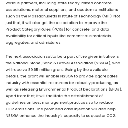
various partners, including state ready-mixed concrete
associations, material suppliers, and academic institutions
such as the Massachusetts Institute of Technology (MIT). Not
just that, it will also get the association to improve the
Product Category Rules (PCRs) for concrete, and data
availability for critical inputs like cementitious materials,
aggregates, and admixtures.
The next association set to be a part of the given initiative is
the National Stone, Sand & Gravel Association (NSSGA), who
will receive $9.65 million grant. Going by the available
details, the grant will enable NSSGA to provide aggregates
industry with essential resources for robustly producing, as
well as releasing Environmental Product Declarations (EPDs).
Apart from that, it will facilitate the establishment of
guidelines on best management practices so to reduce
CO2 emissions. The promised cash injection will also help
NSSGA enhance the industry’s capacity to sequester CO2.