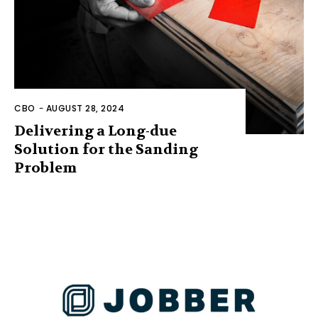
CBO
-
AUGUST 28, 2024
Delivering a Long-due
Solution for the Sanding
Problem