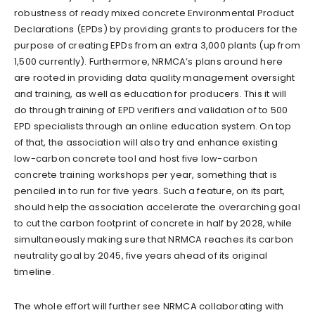
robustness of ready mixed concrete Environmental Product
Declarations (EPDs) by providing grants to producers for the
purpose of creating EPDs from an extra 3,000 plants (up from
1,500 currently). Furthermore, NRMCA’s plans around here
are rooted in providing data quality management oversight
and training, as well as education for producers. This it will
do through training of EPD verifiers and validation of to 500
EPD specialists through an online education system. On top
of that, the association will also try and enhance existing
low-carbon concrete tool and host five low-carbon
concrete training workshops per year, something that is
penciled in to run for five years. Such a feature, on its part,
should help the association accelerate the overarching goal
to cut the carbon footprint of concrete in half by 2028, while
simultaneously making sure that NRMCA reaches its carbon
neutrality goal by 2045, five years ahead of its original
timeline.
The whole effort will further see NRMCA collaborating with