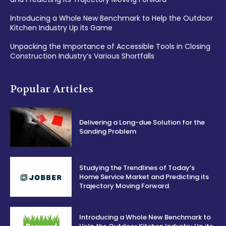
Introducing a Whole New Benchmark to Help the Outdoor
Kitchen Industry Up its Game
Unpacking the Importance of Accessible Tools in Closing
Construction Industry’s Various Shortfalls
Popular Articles
Delivering a Long-due Solution for the
Sanding Problem
Studying the Trendlines of Today’s
Home Service Market and Predicting its
Trajectory Moving Forward
Introducing a Whole New Benchmark to