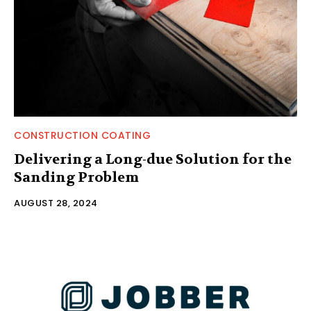
CONSTRUCTION COATING
Delivering a Long-due Solution for the
Sanding Problem
AUGUST 28, 2024