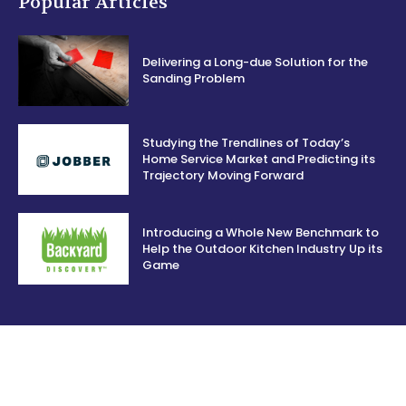
Popular Articles
Delivering a Long-due Solution for the
Sanding Problem
Studying the Trendlines of Today’s
Home Service Market and Predicting its
Trajectory Moving Forward
Introducing a Whole New Benchmark to
Help the Outdoor Kitchen Industry Up its
Game