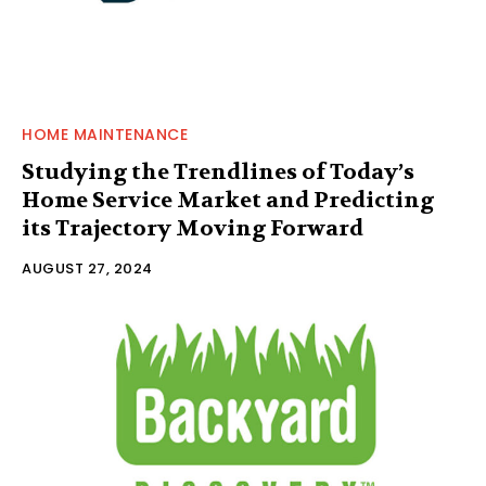
HOME MAINTENANCE
Studying the Trendlines of Today’s
Home Service Market and Predicting
its Trajectory Moving Forward
AUGUST 27, 2024