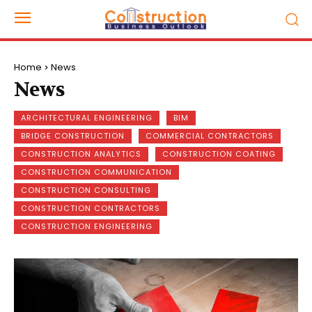
Home
News
News
ARCHITECTURAL ENGINEERING
BIM
BRIDGE CONSTRUCTION
COMMERCIAL CONTRACTORS
CONSTRUCTION ANALYTICS
CONSTRUCTION COATING
CONSTRUCTION COMMUNICATION
CONSTRUCTION CONSULTING
CONSTRUCTION CONTRACTORS
CONSTRUCTION ENGINEERING