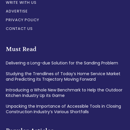
WRITE WITH US
ADVERTISE
PRIVACY POLICY
CONTACT US
Must Read
Delivering a Long-due Solution for the Sanding Problem
Studying the Trendlines of Today’s Home Service Market
and Predicting its Trajectory Moving Forward
Introducing a Whole New Benchmark to Help the Outdoor
Kitchen Industry Up its Game
Unpacking the Importance of Accessible Tools in Closing
Construction Industry’s Various Shortfalls