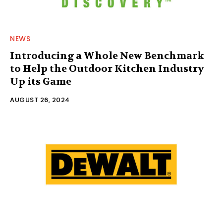
NEWS
Introducing a Whole New Benchmark
to Help the Outdoor Kitchen Industry
Up its Game
AUGUST 26, 2024