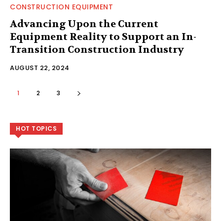
CONSTRUCTION EQUIPMENT
Advancing Upon the Current
Equipment Reality to Support an In-
Transition Construction Industry
AUGUST 22, 2024
1
2
3
HOT TOPICS