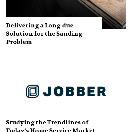
Delivering a Long-due
Solution for the Sanding
Problem
Studying the Trendlines of
Today’s Home Service Market