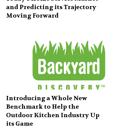
and Predicting its Trajectory
Moving Forward
Introducing a Whole New
Benchmark to Help the
Outdoor Kitchen Industry Up
its Game