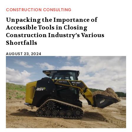
CONSTRUCTION CONSULTING
Unpacking the Importance of
Accessible Tools in Closing
Construction Industry’s Various
Shortfalls
AUGUST 23, 2024