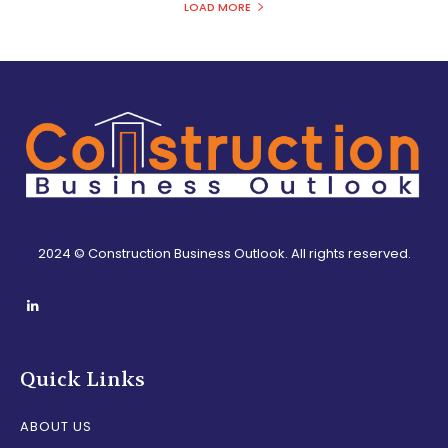
LOAD MORE
2024 © Construction Business Outlook. All rights reserved.
Quick Links
ABOUT US