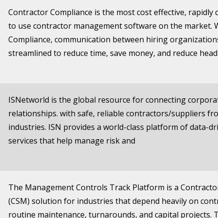
Contractor Compliance is the most cost effective, rapidly
to use contractor management software on the market. 
Compliance, communication between hiring organizations
streamlined to reduce time, save money, and reduce head
ISNetworld is the global resource for connecting corpor
relationships. with safe, reliable contractors/suppliers fr
industries. ISN provides a world-class platform of data-d
services that help manage risk and
The Management Controls Track Platform is a Contract
(CSM) solution for industries that depend heavily on cont
routine maintenance, turnarounds, and capital projects. 