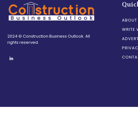
Quic
ABOUT
WRITE 
2024 © Construction Business Outlook. All
ADVERT
rights reserved.
PRIVAC
CONTA