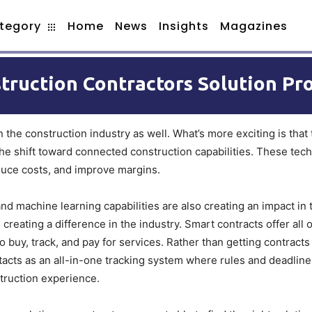
tegory
Home
News
Insights
Magazines
truction Contractors Solution Pr
n the construction industry as well. What’s more exciting is that
 the shift toward connected construction capabilities. These tec
educe costs, and improve margins.
 machine learning capabilities are also creating an impact in t
creating a difference in the industry. Smart contracts offer all 
o buy, track, and pay for services. Rather than getting contracts
tacts as an all-in-one tracking system where rules and deadlines
truction experience.