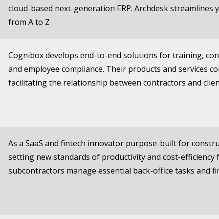
cloud-based next-generation ERP. Archdesk streamlines
from A to Z
Cognibox develops end-to-end solutions for training, c
and employee compliance. Their products and services c
facilitating the relationship between contractors and clie
As a SaaS and fintech innovator purpose-built for constru
setting new standards of productivity and cost-efficiency
subcontractors manage essential back-office tasks and fin