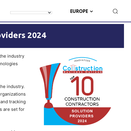
EUROPE
oviders 2024
 the industry
hnologies
he industry.
organizations
 and tracking
 are set for