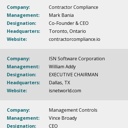
Company:
Contractor Compliance
Management:
Mark Bania
Designation:
Co-Founder & CEO
Headquarters:
Toronto, Ontario
Website:
contractorcompliance.io
Company:
ISN Software Corporation
Management:
William Addy
Designation:
EXECUTIVE CHAIRMAN
Headquarters:
Dallas, TX
Website:
isnetworld.com
Company:
Management Controls
Management:
Vince Broady
Designation:
CEO