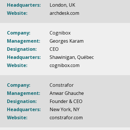
Headquarters:
London, UK
Website:
archdesk.com
Company:
Cognibox
Management:
Georges Karam
Designation:
CEO
Headquarters:
Shawinigan, Québec
Website:
cognibox.com
Company:
Constrafor
Management:
Anwar Ghauche
Designation:
Founder & CEO
Headquarters:
New York, NY
Website:
constrafor.com