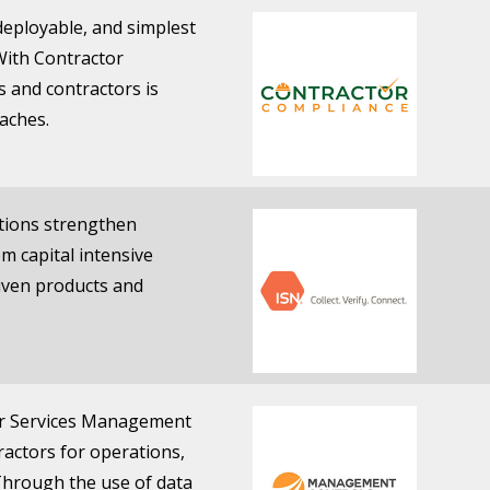
 deployable, and simplest
With Contractor
 and contractors is
aches.
ations strengthen
om capital intensive
riven products and
or Services Management
ractors for operations,
Through the use of data