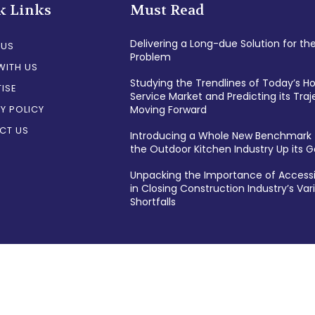
k Links
Must Read
Delivering a Long-due Solution for th
 US
Problem
WITH US
Studying the Trendlines of Today’s 
ISE
Service Market and Predicting its Traj
Y POLICY
Moving Forward
CT US
Introducing a Whole New Benchmark 
the Outdoor Kitchen Industry Up its
Unpacking the Importance of Accessi
in Closing Construction Industry’s Var
Shortfalls