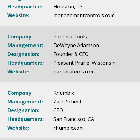
Headquarters:
Houston, TX
Website:
managementcontrols.com
Company:
Pantera Tools
Management:
DeWayne Adamson
Designation:
Founder & CEO
Headquarters:
Pleasant Prarie, Wisconsin
Website:
panteratools.com
Company:
Rhumbix
Management:
Zach Scheel
Designation:
CEO
Headquarters:
San Francisco, CA
Website:
rhumbix.com