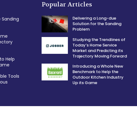
Popular Articles
Delivering a Long-due
e Sanding
Solution for the Sanding
Problem
Home
Studying the Trendlines of
ectory
Today’s Home Service
Market and Predicting its
Trajectory Moving Forward
to Help
 Game
Introducing a Whole New
Benchmark to Help the
ble Tools
Outdoor Kitchen Industry
ious
Up its Game