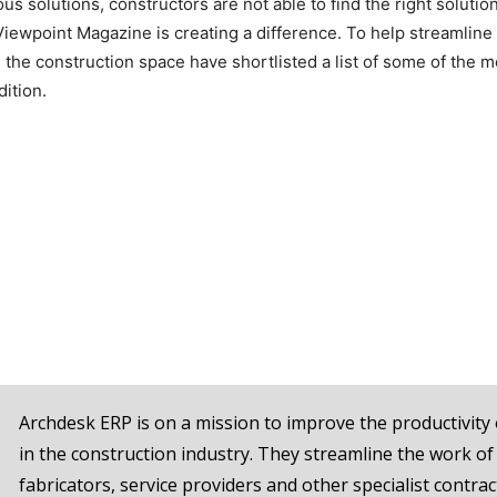
s solutions, constructors are not able to find the right solutio
 Viewpoint Magazine is creating a difference. To help streamline
 the construction space have shortlisted a list of some of the m
dition.
Archdesk ERP is on a mission to improve the productivity 
in the construction industry. They streamline the work of
fabricators, service providers and other specialist contrac