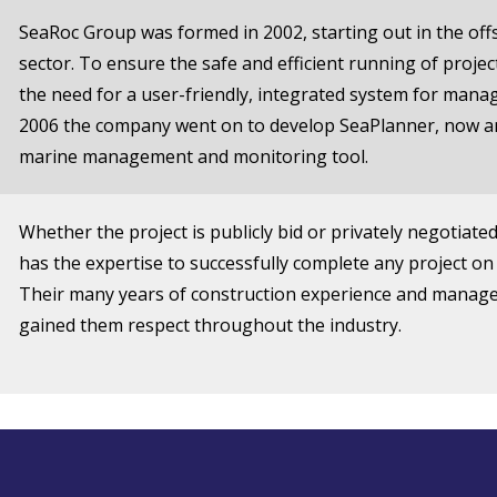
SeaRoc Group was formed in 2002, starting out in the of
sector. To ensure the safe and efficient running of proje
the need for a user-friendly, integrated system for manag
2006 the company went on to develop SeaPlanner, now an
marine management and monitoring tool.
Whether the project is publicly bid or privately negotiate
has the expertise to successfully complete any project on
Their many years of construction experience and manag
gained them respect throughout the industry.