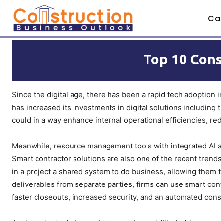
Ca
Top 10 Cons
Since the digital age, there has been a rapid tech adoption i
has increased its investments in digital solutions including
could in a way enhance internal operational efficiencies, r
Meanwhile, resource management tools with integrated AI and
Smart contractor solutions are also one of the recent trends 
in a project a shared system to do business, allowing them t
deliverables from separate parties, firms can use smart con
faster closeouts, increased security, and an automated cons