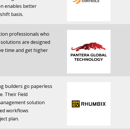
ion enables better
shift basis.
ction professionals who
s solutions are designed
ave time and get higher
ng builders go paperless
e. Their Field
 management solution
ased workflows
ect plan.