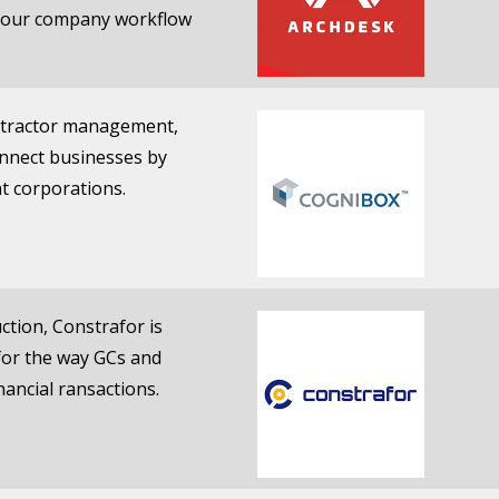
 your company workflow
ontractor management,
onnect businesses by
nt corporations.
ction, Constrafor is
 for the way GCs and
ancial ransactions.