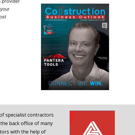
n provider
 your
ost
of specialist contractors
 the back office of many
tors with the help of