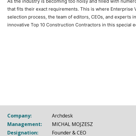
As the industry is becoming too noisy and filled with numerou
that fits their exact requirements. This is where Enterprise
selection process, the team of editors, CEOs, and experts in
innovative Top 10 Construction Contractors in this special e
Company:
Archdesk
Management:
MICHAL MOJZESZ
Designation:
Founder & CEO