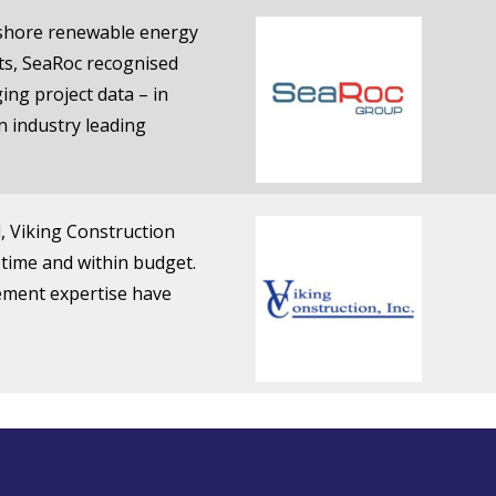
fshore renewable energy
cts, SeaRoc recognised
ing project data – in
 industry leading
d, Viking Construction
 time and within budget.
ement expertise have