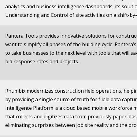
analytics and business intelligence dashboards, its solut
Understanding and Control of site activities on a shift-by-
Pantera Tools provides innovative solutions for constru
want to simplify all phases of the building cycle. Pantera’
to take businesses to the next level with tools that will s
bid response rates and projects.
Rhumbix modernizes construction field operations, helpi
by providing a single source of truth for f ield data captur
Intelligence Platform is a cloud based mobile workforce
that collects and digitizes data from previously paper-b
eliminating surprises between job site reality and the proj