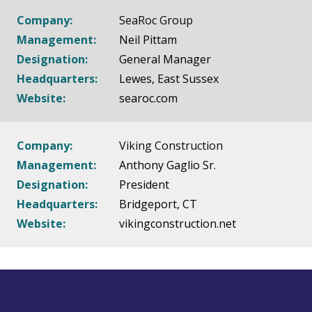
Company:
SeaRoc Group
Management:
Neil Pittam
Designation:
General Manager
Headquarters:
Lewes, East Sussex
Website:
searoc.com
Company:
Viking Construction
Management:
Anthony Gaglio Sr.
Designation:
President
Headquarters:
Bridgeport, CT
Website:
vikingconstruction.net