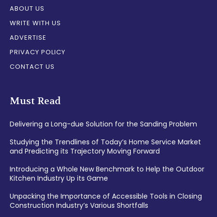
ABOUT US
WRITE WITH US
ADVERTISE
PRIVACY POLICY
CONTACT US
Must Read
Delivering a Long-due Solution for the Sanding Problem
Studying the Trendlines of Today’s Home Service Market
and Predicting its Trajectory Moving Forward
Introducing a Whole New Benchmark to Help the Outdoor
Kitchen Industry Up its Game
Unpacking the Importance of Accessible Tools in Closing
Construction Industry’s Various Shortfalls