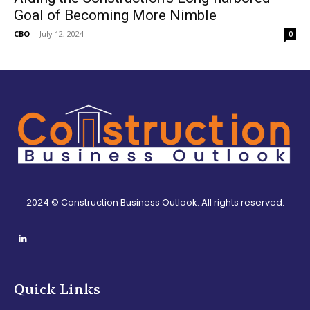
Goal of Becoming More Nimble
CBO
-
July 12, 2024
0
2024 © Construction Business Outlook. All rights reserved.
Quick Links