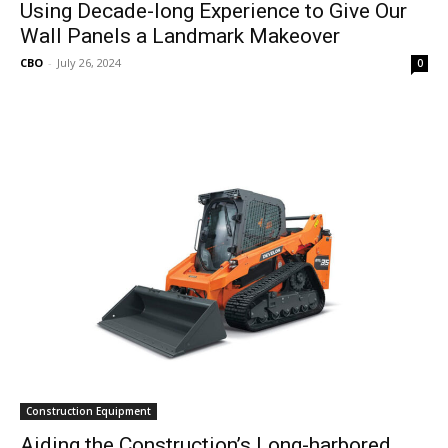
Using Decade-long Experience to Give Our
Wall Panels a Landmark Makeover
CBO
-
July 26, 2024
0
Construction Equipment
Aiding the Construction’s Long-harbored