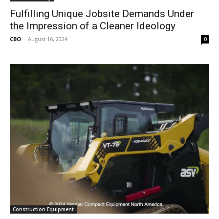
Fulfilling Unique Jobsite Demands Under
the Impression of a Cleaner Ideology
CBO
-
August 16, 2024
0
Construction Equipment