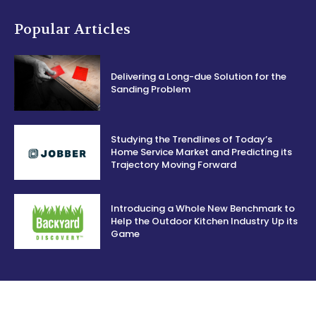
Popular Articles
Delivering a Long-due Solution for the
Sanding Problem
Studying the Trendlines of Today’s
Home Service Market and Predicting its
Trajectory Moving Forward
Introducing a Whole New Benchmark to
Help the Outdoor Kitchen Industry Up its
Game