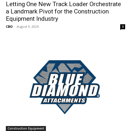
Letting One New Track Loader Orchestrate
a Landmark Pivot for the Construction
Equipment Industry
CBO
-
August 9, 2024
0
Construction Equipment