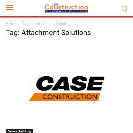
Home
Tags
Attachment Solutions
Tag: Attachment Solutions
Green Building