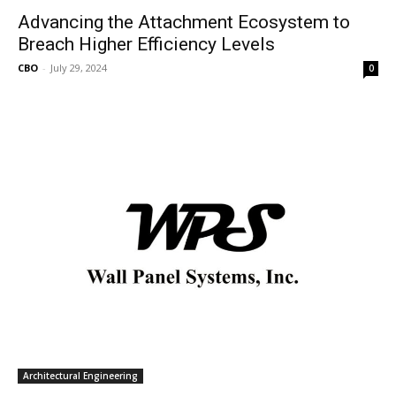
Advancing the Attachment Ecosystem to
Breach Higher Efficiency Levels
CBO
-
July 29, 2024
0
Architectural Engineering