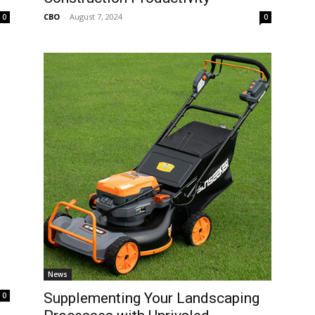
CBO
-
August 7, 2024
0
0
News
Supplementing Your Landscaping
0