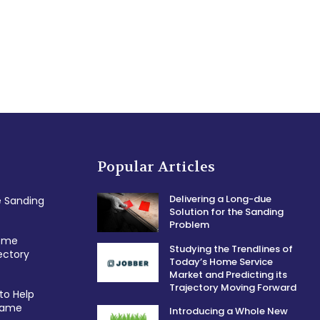
Popular Articles
Delivering a Long-due
e Sanding
Solution for the Sanding
Problem
Home
Studying the Trendlines of
ectory
Today’s Home Service
Market and Predicting its
Trajectory Moving Forward
to Help
 Game
Introducing a Whole New