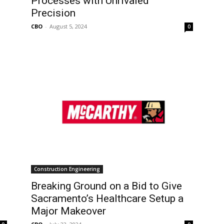
Processes with Unrivaled
Precision
CBO
-
August 5, 2024
0
Construction Engineering
Breaking Ground on a Bid to Give
Sacramento’s Healthcare Setup a
Major Makeover