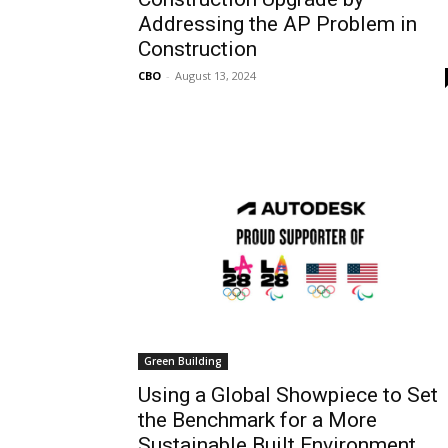
Addressing the AP Problem in
Construction
CBO
-
August 13, 2024
Green Building
Using a Global Showpiece to Set
the Benchmark for a More
Sustainable Built Environment