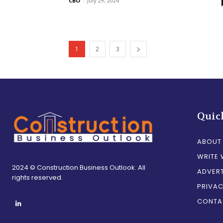
CBO
-
July 29, 2024
1
2
3
Quic
ABOUT
WRITE 
2024 © Construction Business Outlook. All
ADVERT
rights reserved.
PRIVAC
CONTA