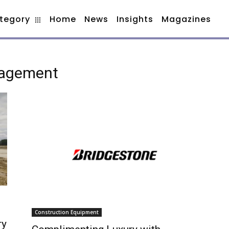
tegory
Home
News
Insights
Magazines
nagement
Construction Equipment
ry