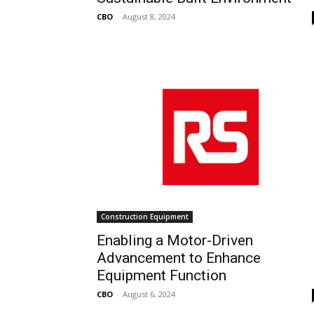
CBO
-
August 8, 2024
Construction Equipment
Enabling a Motor-Driven
Advancement to Enhance
Equipment Function
CBO
-
August 6, 2024