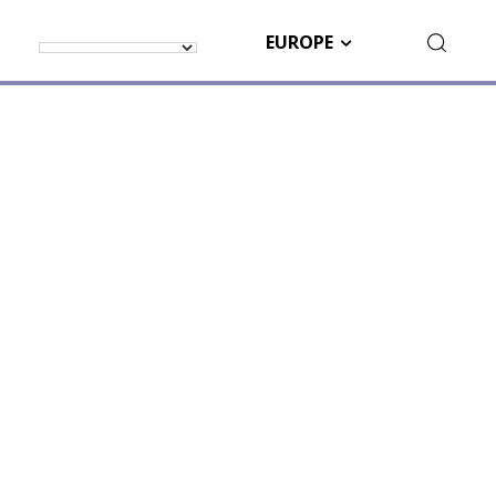
EUROPE