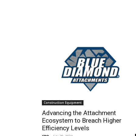
Construction Equipment
Advancing the Attachment
Ecosystem to Breach Higher
Efficiency Levels