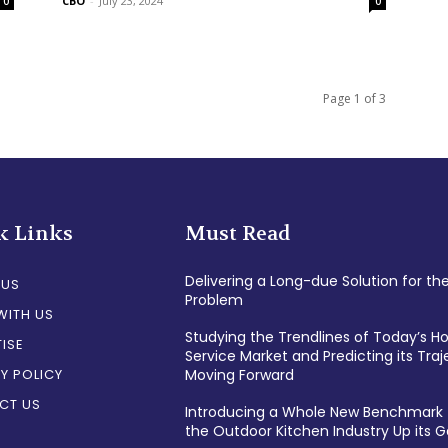
CBO
-
July 23, 2024
0
0
Page 1 of 3
k Links
Must Read
Delivering a Long-due Solution for th
 US
Problem
WITH US
Studying the Trendlines of Today’s 
ISE
Service Market and Predicting its Traj
Y POLICY
Moving Forward
CT US
Introducing a Whole New Benchmark 
the Outdoor Kitchen Industry Up its