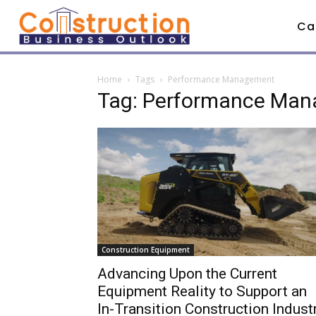
Ca
Home
Tags
Performance Management
Tag: Performance Ma
Construction Equipment
Advancing Upon the Current
Equipment Reality to Support an
In-Transition Construction Indust