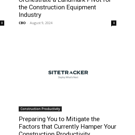
the Construction Equipment
Industry
CBO
-
August 9, 2024
0
0
Construction Productivity
Preparing You to Mitigate the
Factors that Currently Hamper Your
Construction Productivity