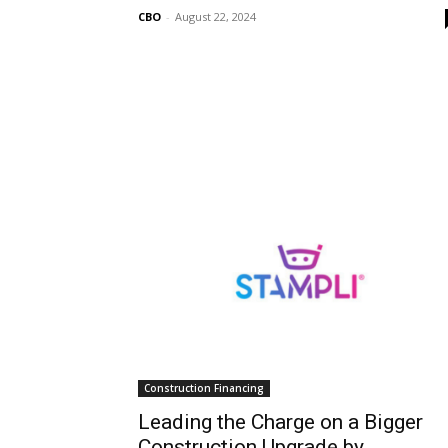
CBO
-
August 22, 2024
Construction Financing
Leading the Charge on a Bigger
Construction Upgrade by