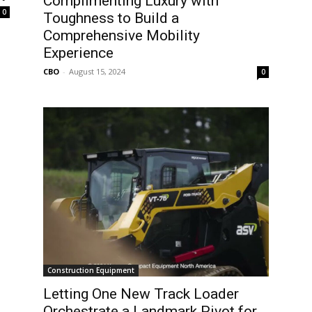
Complimenting Luxury with
0
Toughness to Build a
Comprehensive Mobility
Experience
CBO
-
August 15, 2024
0
Construction Equipment
Letting One New Track Loader
Orchestrate a Landmark Pivot for